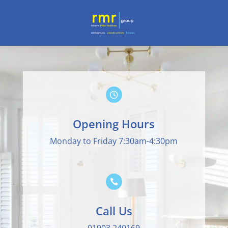

Opening Hours
Monday to Friday 7:30am-4:30pm

Call Us