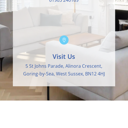
01903 240169

Visit Us
5 St Johns Parade, Alinora Crescent,
Goring-by-Sea, West Sussex, BN12 4HJ